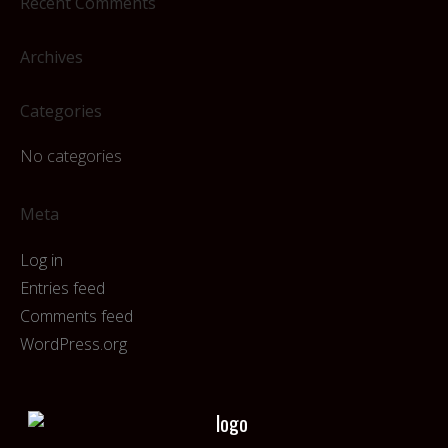
Recent Comments
Archives
Categories
No categories
Meta
Log in
Entries feed
Comments feed
WordPress.org