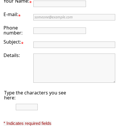
Your Name:
*
E-mail:
*
Phone
number:
Subject:
*
Details:
Type the characters you see
here:
* Indicates required fields