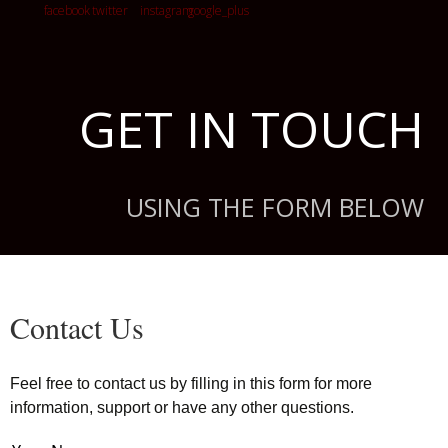
GET IN TOUCH
USING THE FORM BELOW
Contact Us
Feel free to contact us by filling in this form for more
information, support or have any other questions.