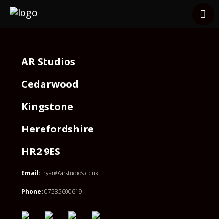
Services
Clients
Other Services
AR Studios
Contact
Cedarwood
Kingstone
Herefordshire
HR2 9ES
Email:
ryan@arstudios.co.uk
Phone:
07585600619