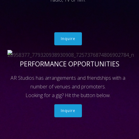
Inquire
PERFORMANCE OPPORTUNITIES
AR Studios has arrangements and friendships with a
number of venues and promoters.
Looking for a gig? Hit the button below.
Inquire