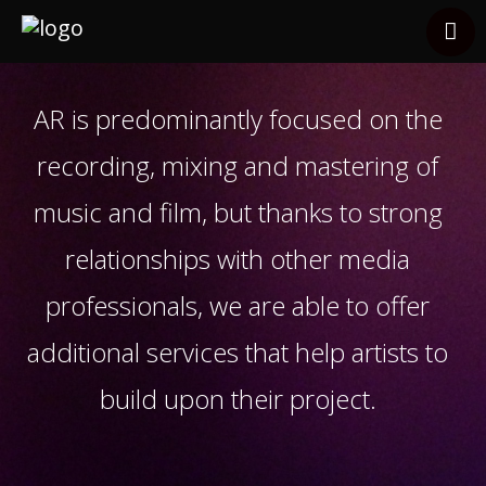
Services
Clients
AR is predominantly focused on the
Other Services
recording, mixing and mastering of
Contact
music and film, but thanks to strong
relationships with other media
professionals, we are able to offer
additional services that help artists to
build upon their project.