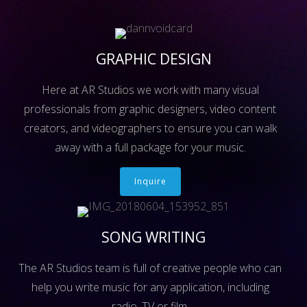
GRAPHIC DESIGN
Here at AR Studios we work with many visual
professionals from graphic designers, video content
creators, and videographers to ensure you can walk
away with a full package for your music.
Inquire
SONG WRITING
The AR Studios team is full of creative people who can
help you write music for any application, including
radio, TV or film.