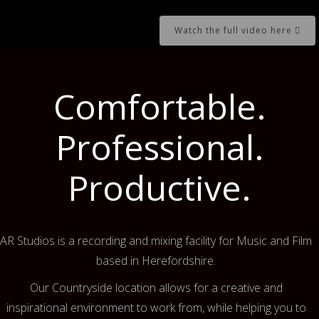
Watch the full video here
Comfortable.
Professional.
Productive.
AR Studios is a recording and mixing facility for Music and Film
based in Herefordshire.
Our Countryside location allows for a creative and
inspirational environment to work from, while helping you to