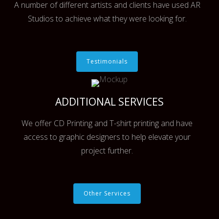
A number of different artists and clients have used AR
Studios to achieve what they were looking for.
Testimonials
ADDITIONAL SERVICES
We offer CD Printing and T-shirt printing and have
access to graphic designers to help elevate your
project further.
Other Services