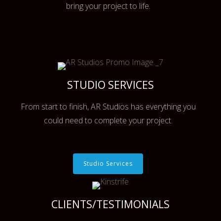
bring your project to life.
STUDIO SERVICES
From start to finish, AR Studios has everything you
could need to complete your project.
Studio Services
CLIENTS/TESTIMONIALS