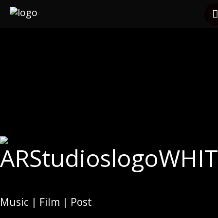
Services
Clients
Other Services
Contact
Music | Film | Post