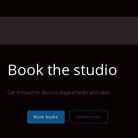
Book the studio
Get in touch to discuss requirements and rates.
Book Studio
Testimonials